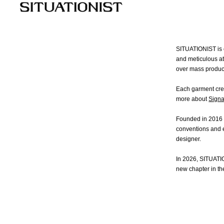
COLLECTIONS
W
New
Fall Winter 2026
Fall Winter 2023
All
Essential
Spring Summer 2026
Spring Summer 2023
Coa
SITUATIONIST is c
Fall Winter 2025
Fall Winter 2022
Jac
and meticulous at
Spring Summer 2025
Spring Summer 2022
Shi
over mass produc
Fall Winter 2024
Fall Winter 2021
Dre
Spring Summer 2024
Spring Summer 2021
Pan
Each garment crea
Ski
more about
Signa
Kni
Ba
Founded in 2016 i
Sh
conventions and e
designer.
In 2026, SITUATI
new chapter in th