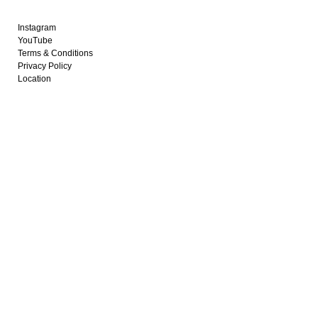
Instagram
YouTube
Terms & Conditions
Privacy Policy
Location