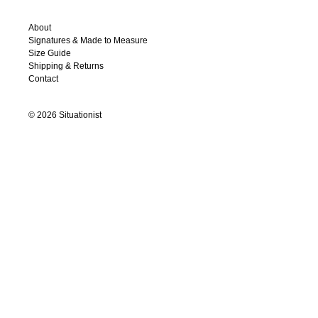
About
Signatures & Made to Measure
Size Guide
Shipping & Returns
Contact
©
2026
Situationist