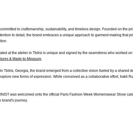
OMEN
MEN
Fall Winter 2020
Fall Winter 2017
All
ts
Spring Summer 2020
Spring Summer 2017
Coats
ommitted to craftsmanship, sustainability, and timeless design. Founded on the prin
kets
Fall Winter 2019
Fall Winter 2016
Jackets
tention to detail, the brand embraces a unique approach to garment-making that prior
rts & Tops
Spring Summer 2019
Shirts & Tops
tion.
sses
Fall Winter 2018
Pants & Shorts
ts & Shorts
Spring Summer 2018
Knitwear
ted at the atelier in Tbilisi is unique and signed by the seamstress who worked on 
rts
Bags
tures & Made-to-Measure
.
twear
Shoes
gs
n Tbilisi, Georgia, the brand emerged from a collective vision fueled by a shared d
oes
xplore new forms of expression. While conceived as a collaborative effort, Irakli R
ONIST was welcomed onto the official Paris Fashion Week Womenswear Show cale
e brand's journey.