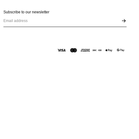
Subscribe to our newsletter
Email address