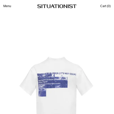
Menu
Cart (
0
)