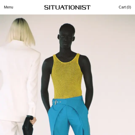
Menu
Cart (
0
)