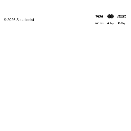
Email address
©
2026
Situationist