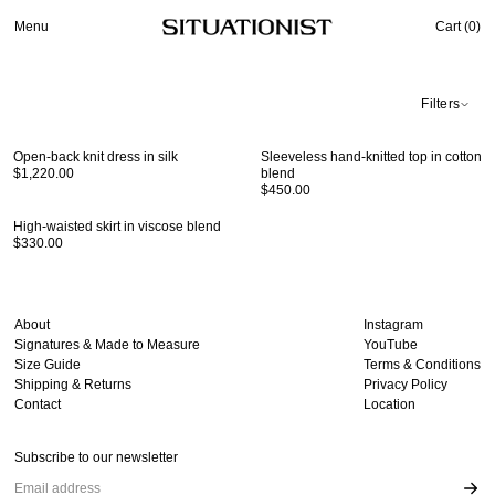
Menu
Cart (
0
)
Filters
Open-back knit dress in silk
Sleeveless hand-knitted top in cotton
$1,220.00
blend
$450.00
High-waisted skirt in viscose blend
$330.00
About
Instagram
Signatures & Made to Measure
YouTube
Size Guide
Terms & Conditions
Shipping & Returns
Privacy Policy
Contact
Location
Subscribe to our newsletter