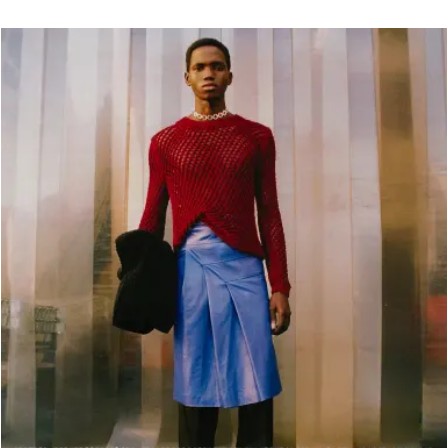
OMEN
MEN
Fall Winter 2020
Fall Winter 2017
All
ts
Spring Summer 2020
Spring Summer 2017
Coats
kets
Fall Winter 2019
Fall Winter 2016
Jackets
rts & Tops
Spring Summer 2019
Shirts & Tops
sses
Fall Winter 2018
Pants & Shorts
ts & Shorts
Spring Summer 2018
Knitwear
rts
Bags
twear
Shoes
gs
oes