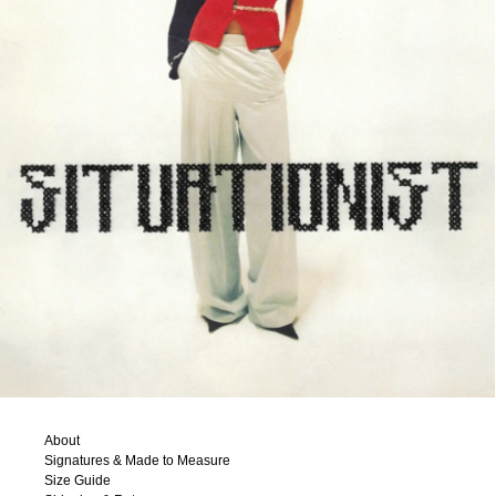
About
Signatures & Made to Measure
Size Guide