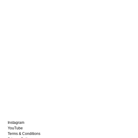
Instagram
YouTube
Terms & Conditions