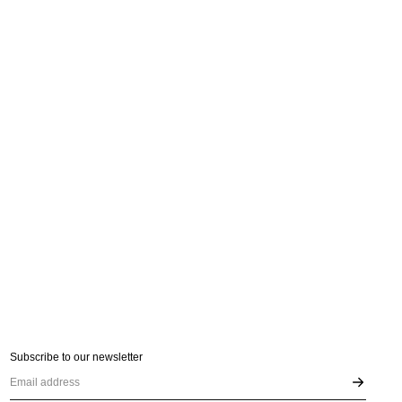
Subscribe to our newsletter
Email address