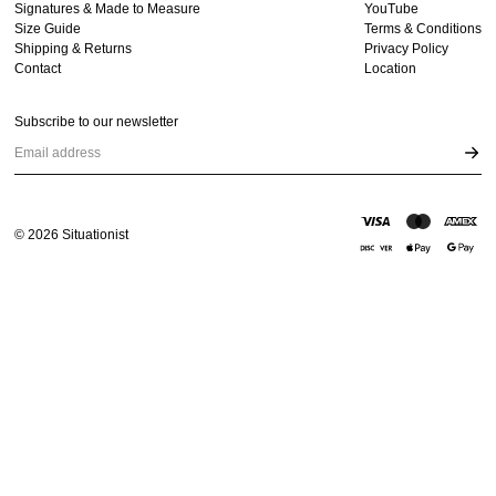
Signatures & Made to Measure
YouTube
Size Guide
Terms & Conditions
Shipping & Returns
Privacy Policy
Contact
Location
Subscribe to our newsletter
Email address
©
2026
Situationist