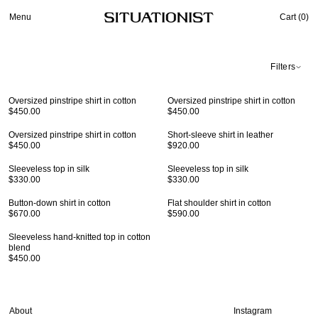
Menu
Cart (
0
)
Filters
Oversized pinstripe shirt in cotton
Oversized pinstripe shirt in cotton
$450.00
$450.00
Oversized pinstripe shirt in cotton
Short-sleeve shirt in leather
$450.00
$920.00
Sleeveless top in silk
Sleeveless top in silk
$330.00
$330.00
Button-down shirt in cotton
Flat shoulder shirt in cotton
$670.00
$590.00
Sleeveless hand-knitted top in cotton
blend
$450.00
About
Instagram