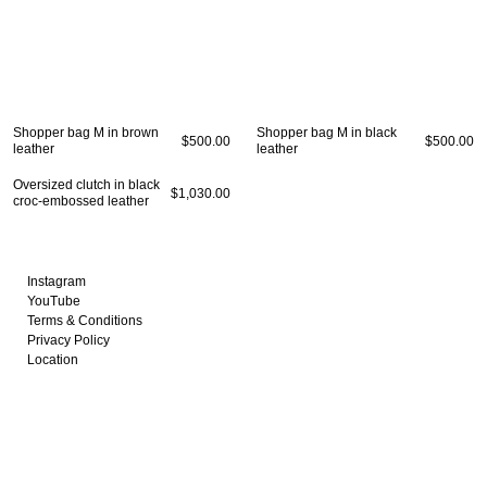
OMEN
MEN
Fall Winter 2020
Fall Winter 2017
All
ts
Spring Summer 2020
Spring Summer 2017
Coats
kets
Fall Winter 2019
Fall Winter 2016
Jackets
Shopper bag M in brown
Shopper bag M in black
rts & Tops
Spring Summer 2019
Shirts & Tops
$500.00
$500.00
leather
leather
sses
Fall Winter 2018
Pants & Shorts
ts & Shorts
Spring Summer 2018
Knitwear
Oversized clutch in black
$1,030.00
croc-embossed leather
rts
Bags
twear
Shoes
gs
oes
Instagram
YouTube
Terms & Conditions
Privacy Policy
Location