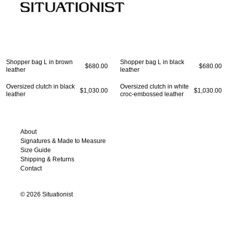
COLLECTIONS
W
New
Fall Winter 2026
Fall Winter 2023
All
Essential
Spring Summer 2026
Spring Summer 2023
Coa
Fall Winter 2025
Fall Winter 2022
Jac
Shopper bag L in brown
Shopper bag L in black
Spring Summer 2025
Spring Summer 2022
Shi
$680.00
$680.00
leather
leather
Fall Winter 2024
Fall Winter 2021
Dre
Spring Summer 2024
Spring Summer 2021
Pan
Oversized clutch in black
Oversized clutch in white
$1,030.00
$1,030.00
leather
croc-embossed leather
Ski
Kni
Ba
Sh
About
Signatures & Made to Measure
Size Guide
Shipping & Returns
Contact
©
2026
Situationist