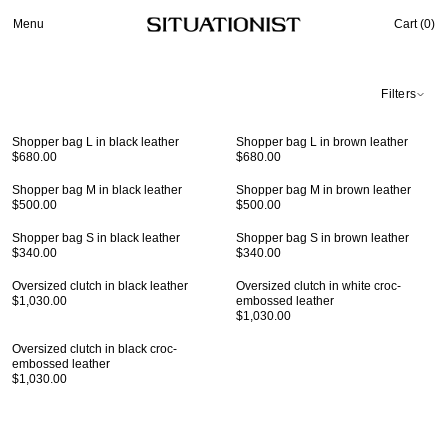
Menu
Cart (
0
)
Filters
Shopper bag L in black leather
Shopper bag L in brown leather
$680.00
$680.00
Shopper bag M in black leather
Shopper bag M in brown leather
$500.00
$500.00
Shopper bag S in black leather
Shopper bag S in brown leather
$340.00
$340.00
Oversized clutch in black leather
Oversized clutch in white croc-
$1,030.00
embossed leather
$1,030.00
Oversized clutch in black croc-
embossed leather
$1,030.00