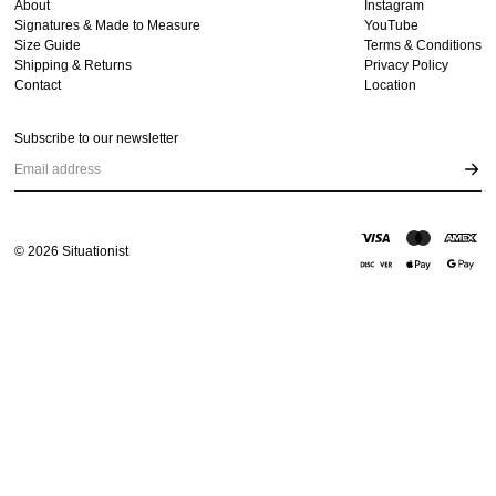
About
Instagram
Signatures & Made to Measure
YouTube
Size Guide
Terms & Conditions
Shipping & Returns
Privacy Policy
Contact
Location
Subscribe to our newsletter
Email address
©
2026
Situationist