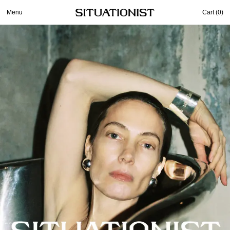
Menu
Cart (
0
)