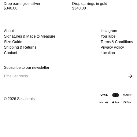
Drop earrings in silver
Drop earrings in gold
$340.00
$340.00
About
Instagram
Signatures & Made to Measure
YouTube
Size Guide
Terms & Conditions
Shipping & Returns
Privacy Policy
Contact
Location
Subscribe to our newsletter
Email address
©
2026
Situationist