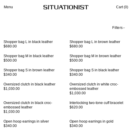
Menu
Cart (
0
)
Filters
Shopper bag L in black leather
Shopper bag L in brown leather
$680.00
$680.00
Shopper bag M in black leather
Shopper bag M in brown leather
$500.00
$500.00
Shopper bag S in brown leather
Shopper bag S in black leather
$340.00
$340.00
Oversized clutch in black leather
Oversized clutch in white croc-
$1,030.00
embossed leather
$1,030.00
Oversized clutch in black croc-
Interlocking two-tone cuff bracelet
embossed leather
$620.00
$1,030.00
Open hoop earrings in silver
Open hoop earrings in gold
$340.00
$340.00