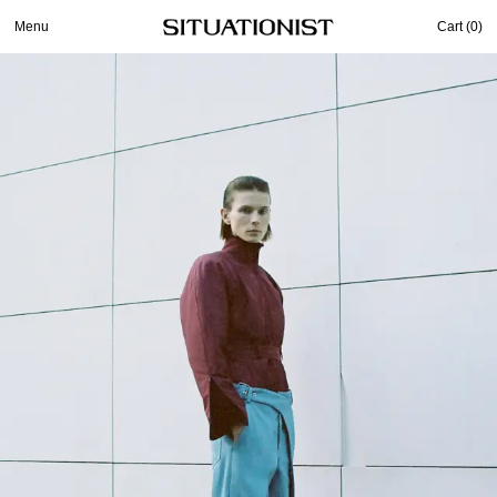
Menu
Cart (
0
)