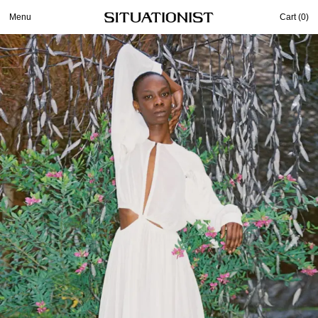
Menu
Cart (
0
)