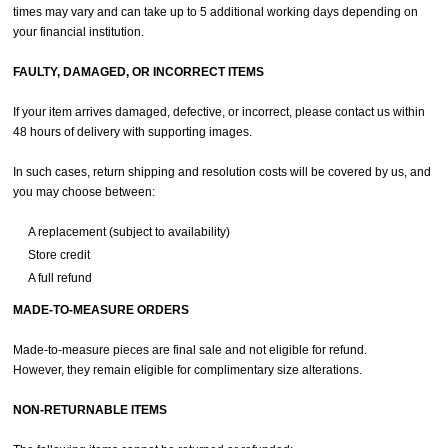
times may vary and can take up to 5 additional working days depending on
your financial institution.
FAULTY, DAMAGED, OR INCORRECT ITEMS
If your item arrives damaged, defective, or incorrect, please contact us within
48 hours of delivery with supporting images.
In such cases, return shipping and resolution costs will be covered by us, and
you may choose between:
A replacement (subject to availability)
Store credit
A full refund
MADE-TO-MEASURE ORDERS
Made-to-measure pieces are final sale and not eligible for refund.
However, they remain eligible for complimentary size alterations.
NON-RETURNABLE ITEMS