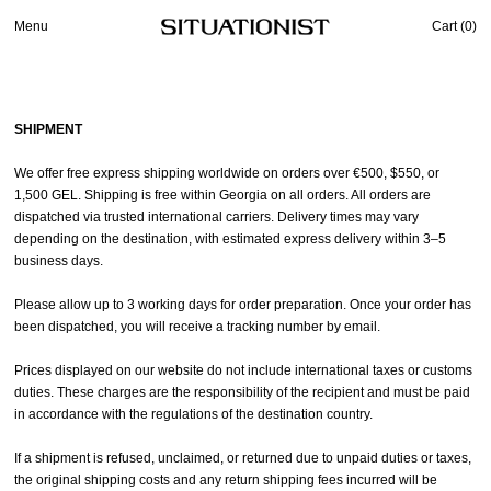
Menu
Cart (
0
)
SHIPMENT
We offer free express shipping worldwide on orders over €500, $550, or
1,500 GEL. Shipping is free within Georgia on all orders. All orders are
dispatched via trusted international carriers. Delivery times may vary
depending on the destination, with estimated express delivery within 3–5
business days.
Please allow up to 3 working days for order preparation. Once your order has
been dispatched, you will receive a tracking number by email.
Prices displayed on our website do not include international taxes or customs
duties. These charges are the responsibility of the recipient and must be paid
in accordance with the regulations of the destination country.
If a shipment is refused, unclaimed, or returned due to unpaid duties or taxes,
the original shipping costs and any return shipping fees incurred will be