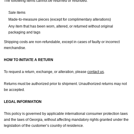
The following items cannot be returned or refunded:
Sale items
Made-to-measure pieces (except for complimentary alterations)
Any item that has been worn, altered, or returned without original
packaging and tags
Shipping costs are non-refundable, except in cases of faulty or incorrect
merchandise.
HOW TO INITIATE A RETURN
To request a return, exchange, or alteration, please
contact us
.
Returns must be authorized prior to shipment. Unauthorized returns may not
be accepted.
LEGAL INFORMATION
This policy is governed by applicable international consumer protection laws
and the laws of Georgia, without affecting mandatory rights granted under the
legislation of the customer’s country of residence.