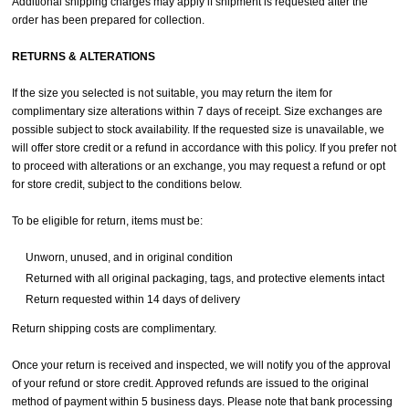
Additional shipping charges may apply if shipment is requested after the
order has been prepared for collection.
RETURNS & ALTERATIONS
If the size you selected is not suitable, you may return the item for
complimentary size alterations within 7 days of receipt. Size exchanges are
possible subject to stock availability. If the requested size is unavailable, we
will offer store credit or a refund in accordance with this policy. If you prefer not
to proceed with alterations or an exchange, you may request a refund or opt
for store credit, subject to the conditions below.
To be eligible for return, items must be:
Unworn, unused, and in original condition
Returned with all original packaging, tags, and protective elements intact
Return requested within 14 days of delivery
Return shipping costs are complimentary.
Once your return is received and inspected, we will notify you of the approval
of your refund or store credit. Approved refunds are issued to the original
method of payment within 5 business days. Please note that bank processing