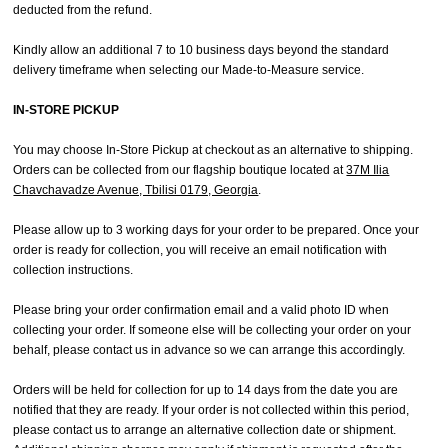
deducted from the refund.
Kindly allow an additional 7 to 10 business days beyond the standard
delivery timeframe when selecting our Made-to-Measure service.
IN-STORE PICKUP
You may choose In-Store Pickup at checkout as an alternative to shipping.
Orders can be collected from our flagship boutique located at
37M Ilia
Chavchavadze Avenue, Tbilisi 0179, Georgia
.
Please allow up to 3 working days for your order to be prepared. Once your
order is ready for collection, you will receive an email notification with
collection instructions.
Please bring your order confirmation email and a valid photo ID when
collecting your order. If someone else will be collecting your order on your
behalf, please contact us in advance so we can arrange this accordingly.
Orders will be held for collection for up to 14 days from the date you are
notified that they are ready. If your order is not collected within this period,
please contact us to arrange an alternative collection date or shipment.