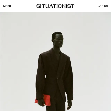
Menu
Cart (
0
)