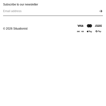
Subscribe to our newsletter
Email address
©
2026
Situationist