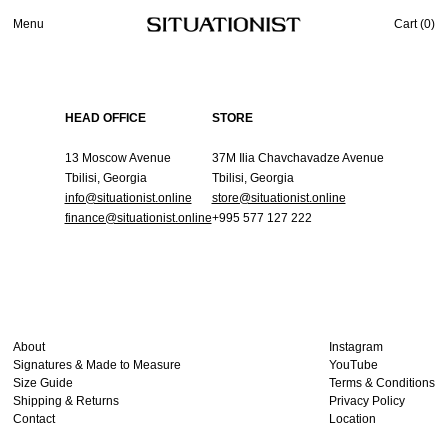
Menu
Cart (
0
)
HEAD OFFICE
STORE
13 Moscow Avenue
37M Ilia Chavchavadze Avenue
Tbilisi, Georgia
Tbilisi, Georgia
info@situationist.online
store@situationist.online
finance@situationist.online
+995 577 127 222
About
Instagram
Signatures & Made to Measure
YouTube
Size Guide
Terms & Conditions
Shipping & Returns
Privacy Policy
Contact
Location