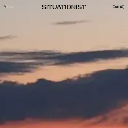
Menu
Cart (
0
)