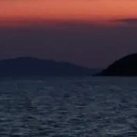
Spring Summer 2026