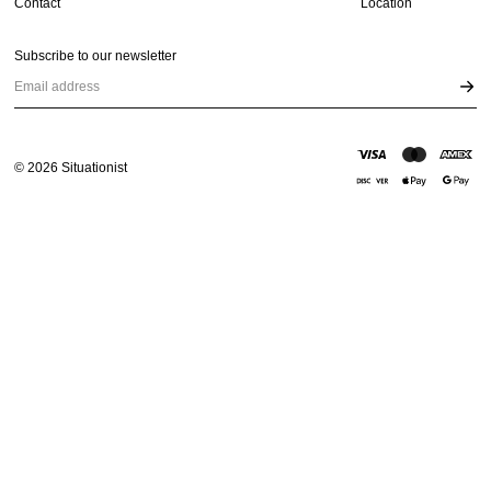
Contact
Location
Subscribe to our newsletter
Email address
©
2026
Situationist