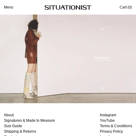
Menu
Cart (
0
)
About
Instagram
Signatures & Made to Measure
YouTube
Size Guide
Terms & Conditions
Shipping & Returns
Privacy Policy