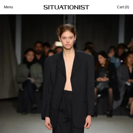
Menu
Cart (
0
)