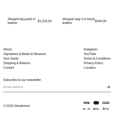
Straight-leg pants in
Shopper bag S in black
$1,220.00
$340.00
leather
leather
About
Instagram
Signatures & Made to Measure
YouTube
Size Guide
Terms & Conditions
Shipping & Returns
Privacy Policy
Contact
Location
Subscribe to our newsletter
Email address
©
2026
Situationist