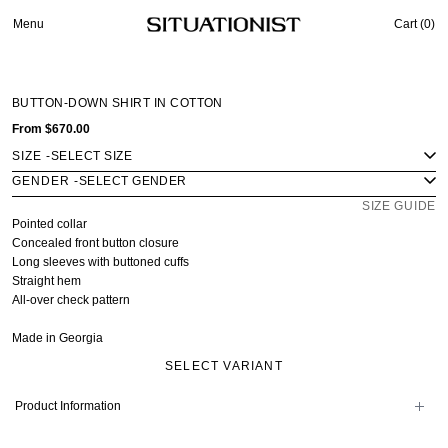
Menu
Cart (
0
)
BUTTON-DOWN SHIRT IN COTTON
From
$670.00
SIZE
-
GENDER
-
SIZE GUIDE
Pointed collar
Concealed front button closure
Long sleeves with buttoned cuffs
Straight hem
All-over check pattern
Made in Georgia
SELECT VARIANT
Product Information