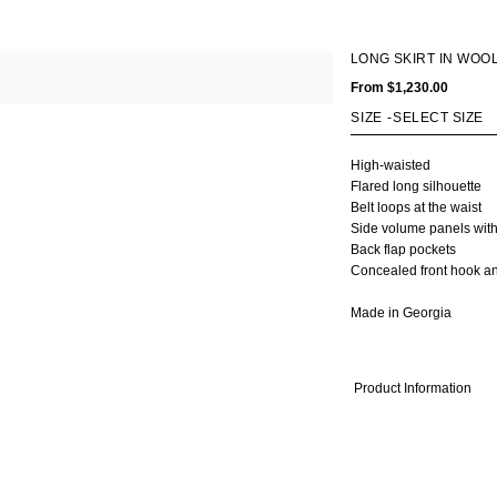
OMEN
MEN
LONG SKIRT IN WOO
Fall Winter 2020
Fall Winter 2017
All
From
$1,230.00
ts
Spring Summer 2020
Spring Summer 2017
Coats
kets
Fall Winter 2019
Fall Winter 2016
Jackets
SIZE
-
rts & Tops
Spring Summer 2019
Shirts & Tops
sses
Fall Winter 2018
Pants & Shorts
High-waisted
Flared long silhouette
ts & Shorts
Spring Summer 2018
Knitwear
Belt loops at the waist
rts
Bags
Side volume panels with
twear
Shoes
Back flap pockets
gs
Concealed front hook an
oes
Made in Georgia
Product Information