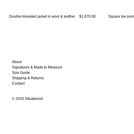
Double-breasted jacket in wool & leather
$1,070.00
Square toe pump
About
Signatures & Made to Measure
Size Guide
Shipping & Returns
Contact
©
2026
Situationist