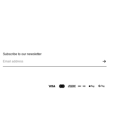
Subscribe to our newsletter
Email address