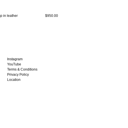
 in leather
$950.00
Instagram
YouTube
Terms & Conditions
Privacy Policy
Location