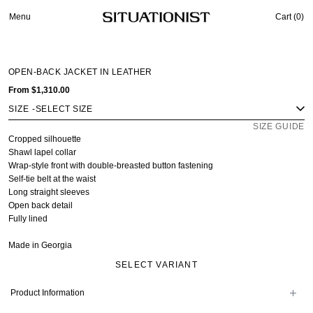
Menu
Cart (
0
)
OPEN-BACK JACKET IN LEATHER
From
$1,310.00
SIZE
-
SIZE GUIDE
Cropped silhouette
Shawl lapel collar
Wrap-style front with double-breasted button fastening
Self-tie belt at the waist
Long straight sleeves
Open back detail
Fully lined
Made in Georgia
SELECT VARIANT
Product Information