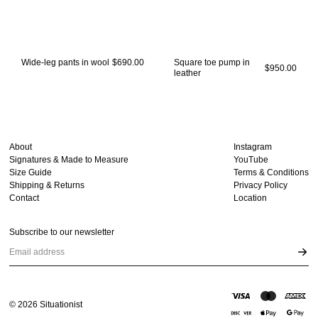
Wide-leg pants in wool
$690.00
Square toe pump in
$950.00
leather
About
Instagram
Signatures & Made to Measure
YouTube
Size Guide
Terms & Conditions
Shipping & Returns
Privacy Policy
Contact
Location
Subscribe to our newsletter
Email address
©
2026
Situationist