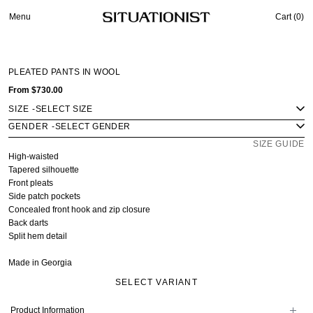
Menu
Cart (
0
)
PLEATED PANTS IN WOOL
From
$730.00
SIZE
-
GENDER
-
SIZE GUIDE
High-waisted
Tapered silhouette
Front pleats
Side patch pockets
Concealed front hook and zip closure
Back darts
Split hem detail
Made in Georgia
SELECT VARIANT
Product Information