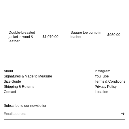
Double-breasted
Square toe pump in
$950.00
jacket in wool &
$1,070.00
leather
leather
About
Instagram
Signatures & Made to Measure
YouTube
Size Guide
Terms & Conditions
Shipping & Returns
Privacy Policy
Contact
Location
Subscribe to our newsletter
Email address