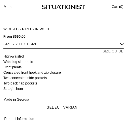
Menu
Cart (
0
)
WIDE-LEG PANTS IN WOOL
From
$690.00
SIZE
-
SIZE GUIDE
High-waisted
Wide-leg silhouette
Front pleats
Concealed front hook and zip closure
Two concealed side pockets
Two back flap pockets
Straight hem
Made in Georgia
SELECT VARIANT
Product Information