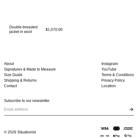
Double-breasted
$1,070.00
jacket in wool
About
Instagram
Signatures & Made to Measure
YouTube
Size Guide
Terms & Conditions
Shipping & Returns
Privacy Policy
Contact
Location
Subscribe to our newsletter
Email address
©
2026
Situationist