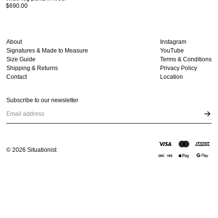
$690.00
About
Instagram
Signatures & Made to Measure
YouTube
Size Guide
Terms & Conditions
Shipping & Returns
Privacy Policy
Contact
Location
Subscribe to our newsletter
Email address
©
2026
Situationist