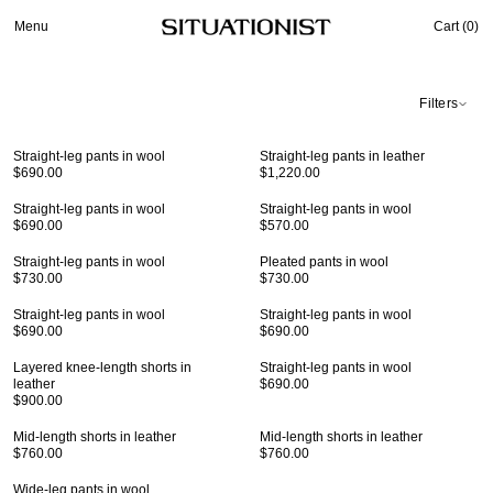
Menu
Cart (
0
)
Filters
Straight-leg pants in wool
Straight-leg pants in leather
$690.00
$1,220.00
Straight-leg pants in wool
Straight-leg pants in wool
$690.00
$570.00
Straight-leg pants in wool
Pleated pants in wool
$730.00
$730.00
Straight-leg pants in wool
Straight-leg pants in wool
$690.00
$690.00
Layered knee-length shorts in
Straight-leg pants in wool
leather
$690.00
$900.00
Mid-length shorts in leather
Mid-length shorts in leather
$760.00
$760.00
Wide-leg pants in wool