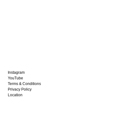
Instagram
YouTube
Terms & Conditions
Privacy Policy
Location