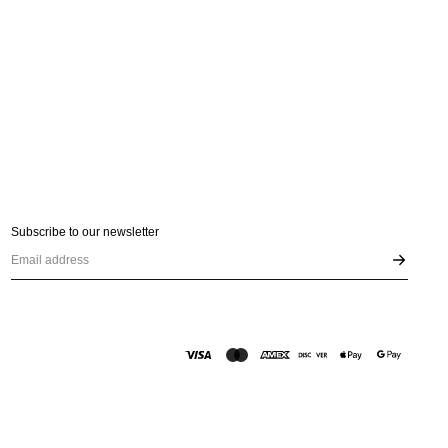
Subscribe to our newsletter
Email address