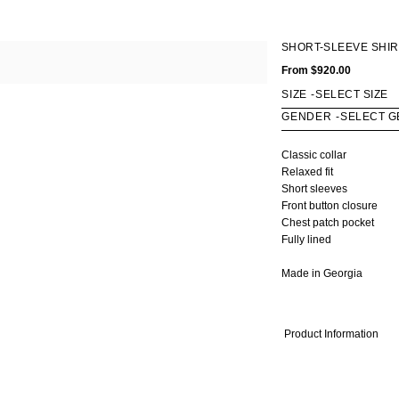
OMEN
MEN
SHORT-SLEEVE SHIR
Fall Winter 2020
Fall Winter 2017
All
From
$920.00
ts
Spring Summer 2020
Spring Summer 2017
Coats
kets
Fall Winter 2019
Fall Winter 2016
Jackets
SIZE
-
rts & Tops
Spring Summer 2019
Shirts & Tops
GENDER
-
sses
Fall Winter 2018
Pants & Shorts
ts & Shorts
Spring Summer 2018
Knitwear
Classic collar
rts
Bags
Relaxed fit
twear
Shoes
Short sleeves
Front button closure
gs
Chest patch pocket
oes
Fully lined
Made in Georgia
Product Information