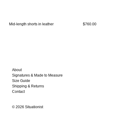
Mid-length shorts in leather
$760.00
About
Signatures & Made to Measure
Size Guide
Shipping & Returns
Contact
©
2026
Situationist