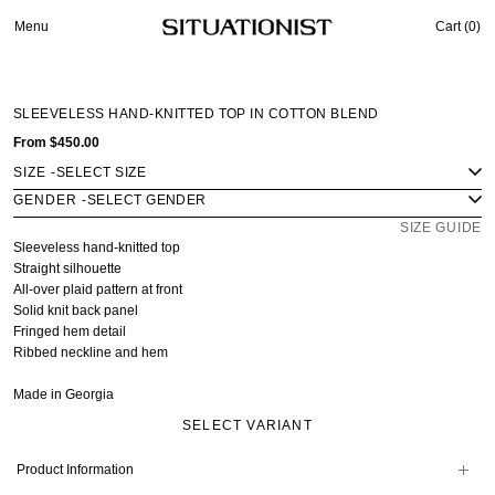
Menu
Cart (
0
)
SLEEVELESS HAND-KNITTED TOP IN COTTON BLEND
From
$450.00
SIZE
-
GENDER
-
SIZE GUIDE
Sleeveless hand-knitted top
Straight silhouette
All-over plaid pattern at front
Solid knit back panel
Fringed hem detail
Ribbed neckline and hem
Made in Georgia
SELECT VARIANT
Product Information