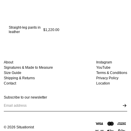
Straight-leg pants in
$1,220.00
leather
About
Instagram
Signatures & Made to Measure
YouTube
Size Guide
Terms & Conditions
Shipping & Returns
Privacy Policy
Contact
Location
Subscribe to our newsletter
Email address
©
2026
Situationist