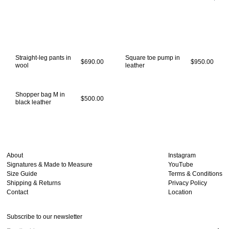
Straight-leg pants in
Square toe pump in
$690.00
$950.00
wool
leather
Shopper bag M in
$500.00
black leather
About
Instagram
Signatures & Made to Measure
YouTube
Size Guide
Terms & Conditions
Shipping & Returns
Privacy Policy
Contact
Location
Subscribe to our newsletter