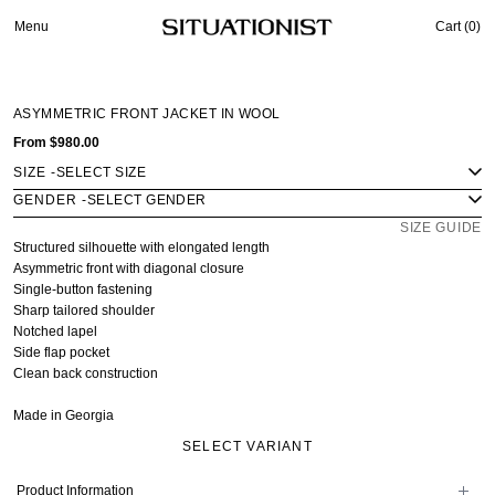
Menu
Cart (
0
)
ASYMMETRIC FRONT JACKET IN WOOL
From
$980.00
SIZE
-
GENDER
-
SIZE GUIDE
Structured silhouette with elongated length
Asymmetric front with diagonal closure
Single-button fastening
Sharp tailored shoulder
Notched lapel
Side flap pocket
Clean back construction
Made in Georgia
SELECT VARIANT
Product Information