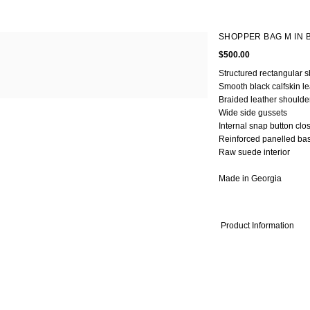
OMEN
MEN
SHOPPER BAG M IN 
Fall Winter 2020
Fall Winter 2017
All
$500.00
ts
Spring Summer 2020
Spring Summer 2017
Coats
kets
Fall Winter 2019
Fall Winter 2016
Jackets
Structured rectangular 
Smooth black calfskin le
rts & Tops
Spring Summer 2019
Shirts & Tops
Braided leather shoulde
sses
Fall Winter 2018
Pants & Shorts
Wide side gussets
ts & Shorts
Spring Summer 2018
Knitwear
Internal snap button clo
rts
Bags
Reinforced panelled ba
twear
Shoes
Raw suede interior
gs
oes
Made in Georgia
Product Information