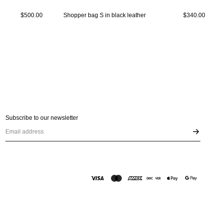
$500.00
Shopper bag S in black leather
$340.00
Subscribe to our newsletter
Email address