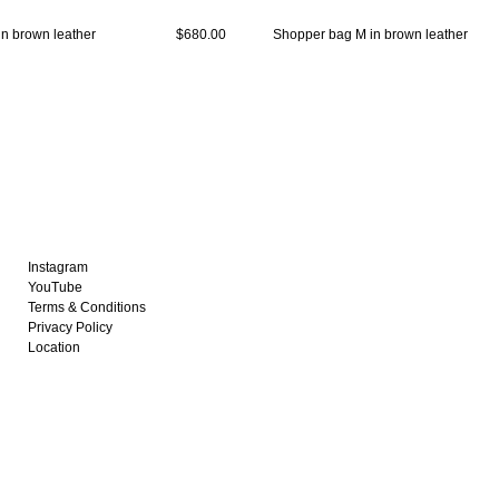
n brown leather
$680.00
Shopper bag M in brown leather
Instagram
YouTube
Terms & Conditions
Privacy Policy
Location