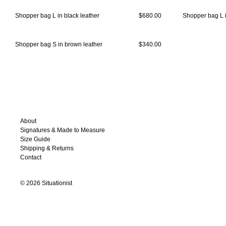
Shopper bag L in black leather
$680.00
Shopper bag L i
Shopper bag S in brown leather
$340.00
About
Signatures & Made to Measure
Size Guide
Shipping & Returns
Contact
©
2026
Situationist