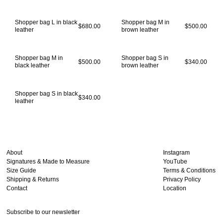
Shopper bag L in black
Shopper bag M in
$680.00
$500.00
leather
brown leather
Shopper bag M in
Shopper bag S in
$500.00
$340.00
black leather
brown leather
Shopper bag S in black
$340.00
leather
About
Instagram
Signatures & Made to Measure
YouTube
Size Guide
Terms & Conditions
Shipping & Returns
Privacy Policy
Contact
Location
Subscribe to our newsletter