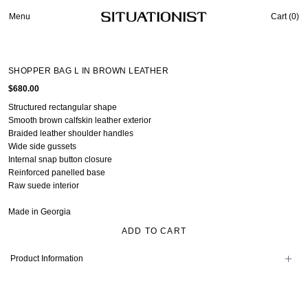
Menu
Cart (
0
)
SHOPPER BAG L IN BROWN LEATHER
$680.00
Structured rectangular shape
Smooth brown calfskin leather exterior
Braided leather shoulder handles
Wide side gussets
Internal snap button closure
Reinforced panelled base
Raw suede interior
Made in Georgia
ADD TO CART
Product Information