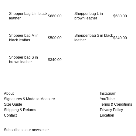
Shopper bag L in black
Shopper bag L in
$680.00
$680.00
leather
brown leather
Shopper bag M in
Shopper bag S in black
$500.00
$340.00
black leather
leather
Shopper bag S in
$340.00
brown leather
About
Instagram
Signatures & Made to Measure
YouTube
Size Guide
Terms & Conditions
Shipping & Returns
Privacy Policy
Contact
Location
Subscribe to our newsletter