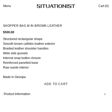
Menu
Cart (
0
)
SHOPPER BAG M IN BROWN LEATHER
$500.00
Structured rectangular shape
Smooth brown calfskin leather exterior
Braided leather shoulder handles
Wide side gussets
Internal snap button closure
Reinforced panelled base
Raw suede interior
Made in Georgia
ADD TO CART
Product Information