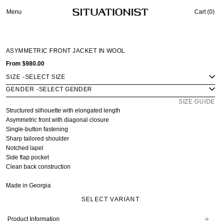
Menu
Cart (
0
)
ASYMMETRIC FRONT JACKET IN WOOL
From
$980.00
SIZE
-
GENDER
-
SIZE GUIDE
Structured silhouette with elongated length
Asymmetric front with diagonal closure
Single-button fastening
Sharp tailored shoulder
Notched lapel
Side flap pocket
Clean back construction
Made in Georgia
SELECT VARIANT
Product Information