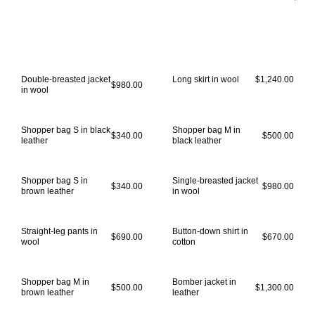
Double-breasted jacket
Long skirt in wool
$1,240.00
$980.00
in wool
Shopper bag S in black
Shopper bag M in
$340.00
$500.00
leather
black leather
Shopper bag S in
Single-breasted jacket
$340.00
$980.00
brown leather
in wool
Straight-leg pants in
Button-down shirt in
$690.00
$670.00
wool
cotton
Shopper bag M in
Bomber jacket in
$500.00
$1,300.00
brown leather
leather