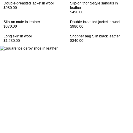
Double-breasted jacket in wool
Slip-on thong-style sandals in
$980.00
leather
$490.00
Slip-on mule in leather
Double-breasted jacket in wool
$670.00
$980.00
Long skirt in wool
Shopper bag S in black leather
$1,230.00
$340.00