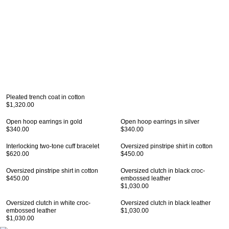
Pleated trench coat in cotton
$1,320.00
Open hoop earrings in gold
Open hoop earrings in silver
$340.00
$340.00
Interlocking two-tone cuff bracelet
Oversized pinstripe shirt in cotton
$620.00
$450.00
Oversized pinstripe shirt in cotton
Oversized clutch in black croc-
$450.00
embossed leather
$1,030.00
Oversized clutch in white croc-
Oversized clutch in black leather
embossed leather
$1,030.00
$1,030.00