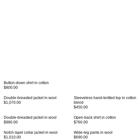
Button-down shirt in cotton
$800.00
Double-breasted jacket in wool
Sleeveless hand-knitted top in cotton
$1,070.00
blend
$450.00
Double-breasted jacket in wool
Open-back shirt in cotton
$980.00
$760.00
Notch lapel collar jacket in wool
Wide-leg pants in wool
$1,010.00
$690.00