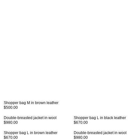
Shopper bag M in brown leather
$500.00
Double-breasted jacket in wool
Shopper bag L in black leather
$980.00
$670.00
Shopper bag L in brown leather
Double-breasted jacket in wool
$670.00
$980.00