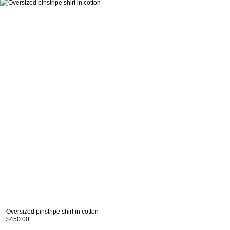
Oversized pinstripe shirt in cotton
$450.00