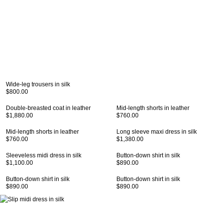
Wide-leg trousers in silk
$800.00
Double-breasted coat in leather
Mid-length shorts in leather
$1,880.00
$760.00
Mid-length shorts in leather
Long sleeve maxi dress in silk
$760.00
$1,380.00
Sleeveless midi dress in silk
Button-down shirt in silk
$1,100.00
$890.00
Button-down shirt in silk
Button-down shirt in silk
$890.00
$890.00