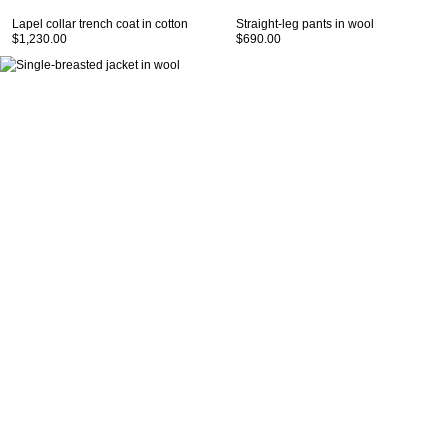
Lapel collar trench coat in cotton
Straight-leg pants in wool
$1,230.00
$690.00