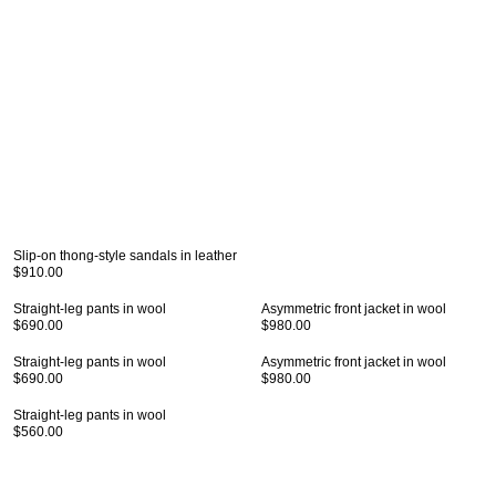
Slip-on thong-style sandals in leather
$910.00
Straight-leg pants in wool
Asymmetric front jacket in wool
$690.00
$980.00
Straight-leg pants in wool
Asymmetric front jacket in wool
$690.00
$980.00
Straight-leg pants in wool
$560.00