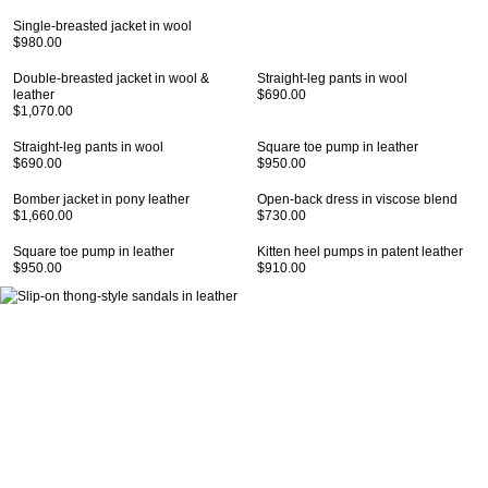
Single-breasted jacket in wool
$980.00
Double-breasted jacket in wool &
Straight-leg pants in wool
leather
$690.00
$1,070.00
Straight-leg pants in wool
Square toe pump in leather
$690.00
$950.00
Bomber jacket in pony leather
Open-back dress in viscose blend
$1,660.00
$730.00
Square toe pump in leather
Kitten heel pumps in patent leather
$950.00
$910.00