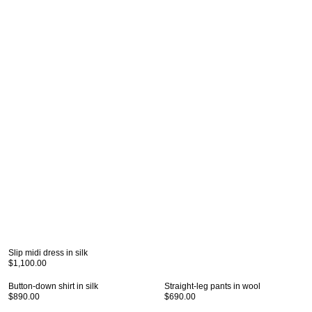
Slip midi dress in silk
$1,100.00
Button-down shirt in silk
Straight-leg pants in wool
$890.00
$690.00