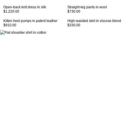
Open-back knit dress in silk
Straight-leg pants in wool
$1,220.00
$730.00
Kitten heel pumps in patent leather
High-waisted skirt in viscose blend
$910.00
$330.00