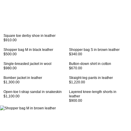
Square toe derby shoe in leather
$910.00
Shopper bag M in black leather
Shopper bag S in brown leather
$500.00
$340.00
Single-breasted jacket in wool
Button-down shirt in cotton
$980.00
$670.00
Bomber jacket in leather
Straight-leg pants in leather
$1,300.00
$1,220.00
Open-toe t-strap sandal in snakeskin
Layered knee-length shorts in
$1,100.00
leather
$900.00