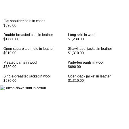
Flat shoulder shirt in cotton
$590.00
Double-breasted coat in leather
Long skirt in wool
$1,880.00
$1,230.00
Open square toe mule in leather
Shawl lapel jacket in leather
$910.00
$1,310.00
Pleated pants in wool
Wide-leg pants in wool
$730.00
$690.00
Single-breasted jacket in wool
Open-back jacket in leather
$980.00
$1,310.00