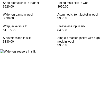
Short-sleeve shirt in leather
Belted maxi skirt in wool
$920.00
$690.00
Wide-leg pants in wool
Asymmetric front jacket in wool
$690.00
$980.00
Wrap jacket in silk
Sleeveless top in silk
$1,100.00
$330.00
Sleeveless top in silk
Single-breasted jacket with high
$330.00
neck in wool
$980.00