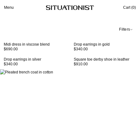
Menu
Cart (
0
)
Filters
Midi dress in viscose blend
Drop earrings in gold
$690.00
$340.00
Drop earrings in silver
Square toe derby shoe in leather
$340.00
$910.00